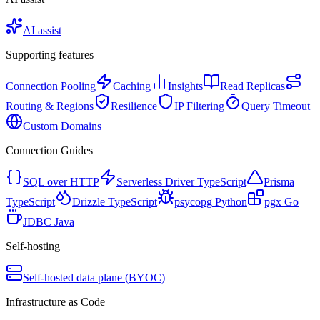
AI assist
Supporting features
Connection Pooling
Caching
Insights
Read Replicas
Routing & Regions
Resilience
IP Filtering
Query Timeout
Custom Domains
Connection Guides
SQL over HTTP
Serverless Driver
TypeScript
Prisma
TypeScript
Drizzle
TypeScript
psycopg
Python
pgx
Go
JDBC
Java
Self-hosting
Self-hosted data plane (BYOC)
Infrastructure as Code