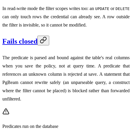
In read-write mode the filter scopes writes too: an
or
UPDATE
DELETE
can only touch rows the credential can already see. A row outside
the filter is invisible, so it cannot be modified.
Fails closed
The predicate is parsed and bound against the table's real columns
when you save the policy, not at query time. A predicate that
references an unknown column is rejected at save. A statement that
PgBeam cannot rewrite safely (an unparseable query, a construct
where the filter cannot be placed) is blocked rather than forwarded
unfiltered.
Predicates run on the database