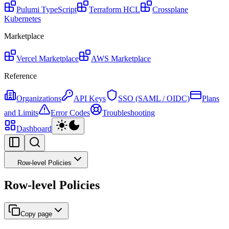
Pulumi
TypeScript
Terraform
HCL
Crossplane
Kubernetes
Marketplace
Vercel Marketplace
AWS Marketplace
Reference
Organizations
API Keys
SSO (SAML / OIDC)
Plans
and Limits
Error Codes
Troubleshooting
Dashboard
Row-level Policies
Row-level Policies
Copy page