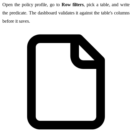
Open the policy profile, go to
Row filters
, pick a table, and write
the predicate. The dashboard validates it against the table's columns
before it saves.