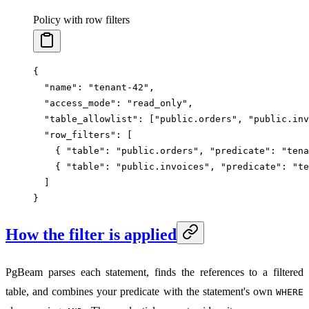
Policy with row filters
{
  "name"
: 
"tenant-42"
,
  "access_mode"
: 
"read_only"
,
  "table_allowlist"
: [
"public.orders"
, 
"public.inv
  "row_filters"
: [
    { 
"table"
: 
"public.orders"
, 
"predicate"
: 
"tena
    { 
"table"
: 
"public.invoices"
, 
"predicate"
: 
"te
  ]
}
How the filter is applied
PgBeam parses each statement, finds the references to a filtered
table, and combines your predicate with the statement's own
WHERE