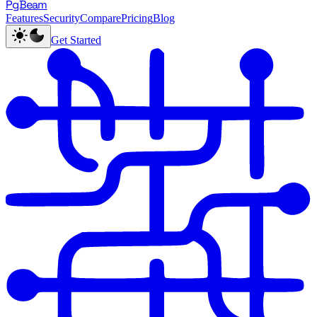
PgBeam
Features
Security
Compare
Pricing
Blog
Get Started