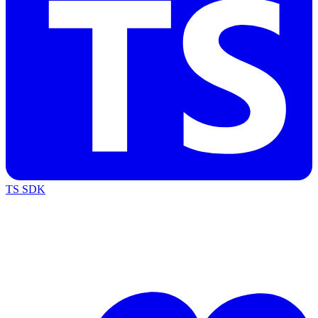
TS SDK