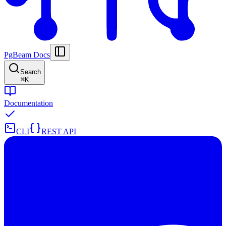
PgBeam Docs
Search
⌘
K
Documentation
CLI
REST API