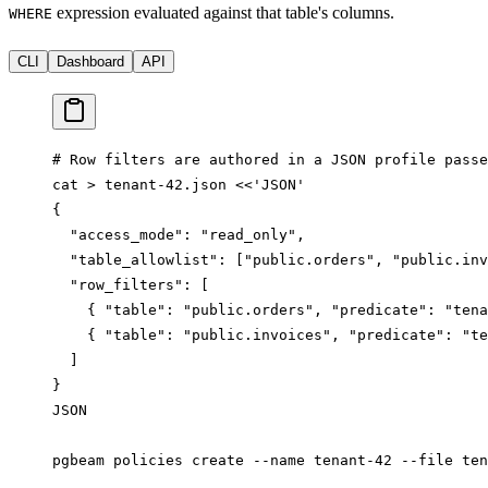
expression evaluated against that table's columns.
WHERE
CLI
Dashboard
API
# Row filters are authored in a JSON profile passe
cat
 >
 tenant-42.json
 <<
'JSON'
{
  "access_mode": "read_only",
  "table_allowlist": ["public.orders", "public.inv
  "row_filters": [
    { "table": "public.orders", "predicate": "tena
    { "table": "public.invoices", "predicate": "te
  ]
}
JSON
pgbeam
 policies
 create
 --name
 tenant-42
 --file
 ten