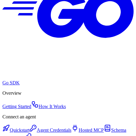
Go SDK
Overview
Getting Started
How It Works
Connect an agent
Quickstart
Agent Credentials
Hosted MCP
Schema