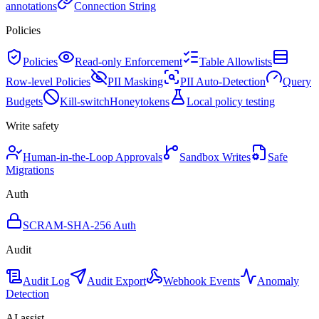
annotations
Connection String
Policies
Policies
Read-only Enforcement
Table Allowlists
Row-level Policies
PII Masking
PII Auto-Detection
Query
Budgets
Kill-switch
Honeytokens
Local policy testing
Write safety
Human-in-the-Loop Approvals
Sandbox Writes
Safe
Migrations
Auth
SCRAM-SHA-256 Auth
Audit
Audit Log
Audit Export
Webhook Events
Anomaly
Detection
AI assist