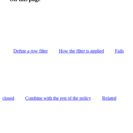
Define a row filter
How the filter is applied
Fails
closed
Combine with the rest of the policy
Related