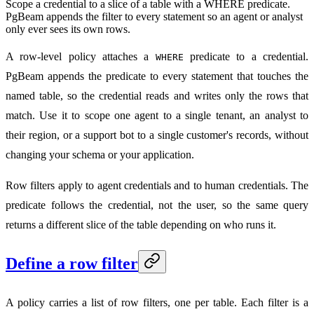
Scope a credential to a slice of a table with a WHERE predicate.
PgBeam appends the filter to every statement so an agent or analyst
only ever sees its own rows.
A row-level policy attaches a
predicate to a credential.
WHERE
PgBeam appends the predicate to every statement that touches the
named table, so the credential reads and writes only the rows that
match. Use it to scope one agent to a single tenant, an analyst to
their region, or a support bot to a single customer's records, without
changing your schema or your application.
Row filters apply to agent credentials and to human credentials. The
predicate follows the credential, not the user, so the same query
returns a different slice of the table depending on who runs it.
Define a row filter
A policy carries a list of row filters, one per table. Each filter is a