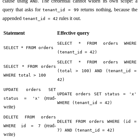
clause using
. The credential cannot widen its own scope: a
AND
query that asks for
returns nothing, because the
tenant_id = 99
appended
rules it out.
tenant_id = 42
Statement
Effective query
SELECT * FROM orders WHERE
SELECT * FROM orders
(tenant_id = 42)
SELECT * FROM orders WHERE
SELECT * FROM orders
(total > 100) AND (tenant_id =
WHERE total > 100
42)
UPDATE orders SET
UPDATE orders SET status = 'x'
(read-
status = 'x'
WHERE (tenant_id = 42)
write)
DELETE FROM orders
DELETE FROM orders WHERE (id =
(read-
WHERE id = 7
7) AND (tenant_id = 42)
write)