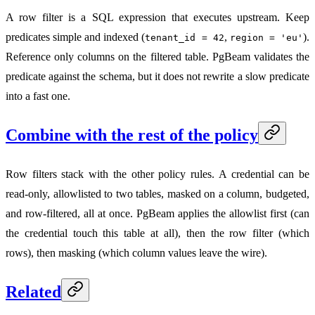
A row filter is a SQL expression that executes upstream. Keep
predicates simple and indexed (
,
).
tenant_id = 42
region = 'eu'
Reference only columns on the filtered table. PgBeam validates the
predicate against the schema, but it does not rewrite a slow predicate
into a fast one.
Combine with the rest of the policy
Row filters stack with the other policy rules. A credential can be
read-only, allowlisted to two tables, masked on a column, budgeted,
and row-filtered, all at once. PgBeam applies the allowlist first (can
the credential touch this table at all), then the row filter (which
rows), then masking (which column values leave the wire).
Related