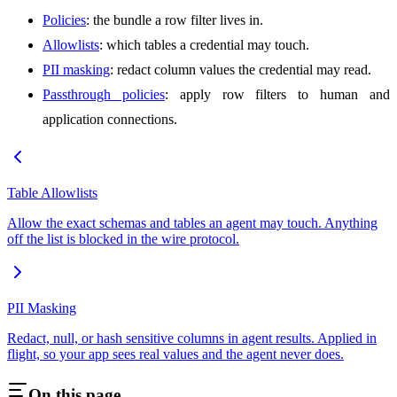
Policies
: the bundle a row filter lives in.
Allowlists
: which tables a credential may touch.
PII masking
: redact column values the credential may read.
Passthrough policies
: apply row filters to human and
application connections.
Table Allowlists
Allow the exact schemas and tables an agent may touch. Anything
off the list is blocked in the wire protocol.
PII Masking
Redact, null, or hash sensitive columns in agent results. Applied in
flight, so your app sees real values and the agent never does.
On this page