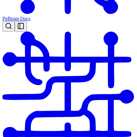
PgBeam Docs