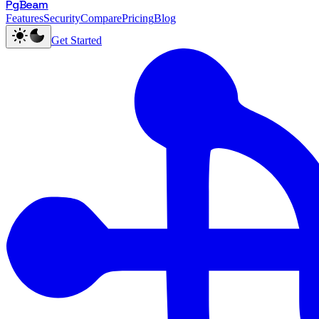
PgBeam
Features
Security
Compare
Pricing
Blog
Get Started