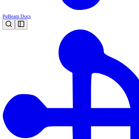
PgBeam Docs