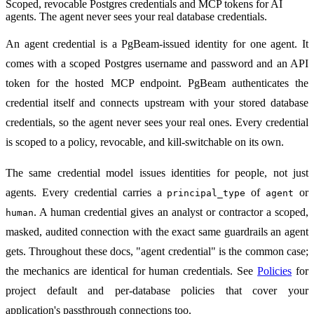
Scoped, revocable Postgres credentials and MCP tokens for AI
agents. The agent never sees your real database credentials.
An agent credential is a PgBeam-issued identity for one agent. It
comes with a scoped Postgres username and password and an API
token for the hosted MCP endpoint. PgBeam authenticates the
credential itself and connects upstream with your stored database
credentials, so the agent never sees your real ones. Every credential
is scoped to a policy, revocable, and kill-switchable on its own.
The same credential model issues identities for people, not just
agents. Every credential carries a
of
or
principal_type
agent
. A human credential gives an analyst or contractor a scoped,
human
masked, audited connection with the exact same guardrails an agent
gets. Throughout these docs, "agent credential" is the common case;
the mechanics are identical for human credentials. See
Policies
for
project default and per-database policies that cover your
application's passthrough connections too.