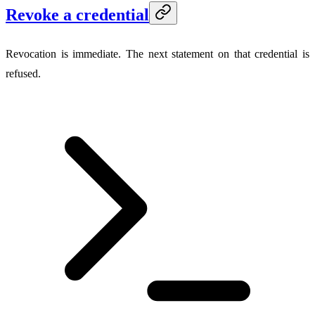
Revoke a credential
Revocation is immediate. The next statement on that credential is
refused.