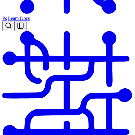
PgBeam Docs