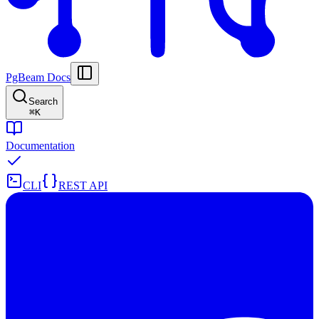
PgBeam Docs
Search
⌘
K
Documentation
CLI
REST API