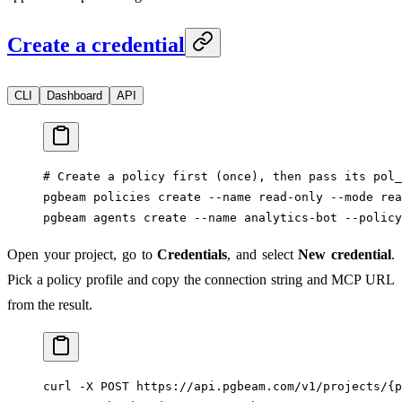
Create a credential
CLI
Dashboard
API
# Create a policy first (once), then pass its pol_
pgbeam
 policies
 create
 --name
 read-only
 --mode
 rea
pgbeam
 agents
 create
 --name
 analytics-bot
 --policy
Open your project, go to
Credentials
, and select
New credential
.
Pick a policy profile and copy the connection string and MCP URL
from the result.
curl
 -X
 POST
 https://api.pgbeam.com/v1/projects/{p