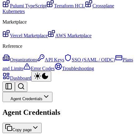
Pulumi
TypeScript
Terraform
HCL
Crossplane
Kubernetes
Marketplace
Vercel Marketplace
AWS Marketplace
Reference
Organizations
API Keys
SSO (SAML / OIDC)
Plans
and Limits
Error Codes
Troubleshooting
Dashboard
Agent Credentials
Agent Credentials
Copy page