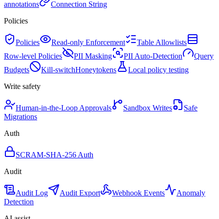
annotations
Connection String
Policies
Policies
Read-only Enforcement
Table Allowlists
Row-level Policies
PII Masking
PII Auto-Detection
Query
Budgets
Kill-switch
Honeytokens
Local policy testing
Write safety
Human-in-the-Loop Approvals
Sandbox Writes
Safe
Migrations
Auth
SCRAM-SHA-256 Auth
Audit
Audit Log
Audit Export
Webhook Events
Anomaly
Detection
AI assist