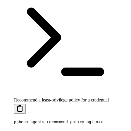
Recommend a least-privilege policy for a credential
pgbeam
 agents
 recommend-policy
 agt_xxx