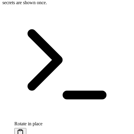
secrets are shown once.
Rotate in place