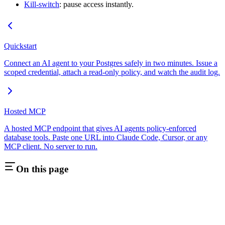
Kill-switch
: pause access instantly.
Quickstart
Connect an AI agent to your Postgres safely in two minutes. Issue a
scoped credential, attach a read-only policy, and watch the audit log.
Hosted MCP
A hosted MCP endpoint that gives AI agents policy-enforced
database tools. Paste one URL into Claude Code, Cursor, or any
MCP client. No server to run.
On this page