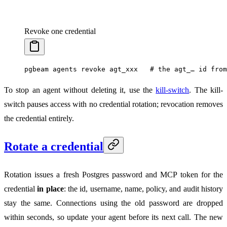
Revoke one credential
pgbeam
 agents
 revoke
 agt_xxx
   # the agt_… id from
To stop an agent without deleting it, use the
kill-switch
. The kill-
switch pauses access with no credential rotation; revocation removes
the credential entirely.
Rotate a credential
Rotation issues a fresh Postgres password and MCP token for the
credential
in place
: the id, username, name, policy, and audit history
stay the same. Connections using the old password are dropped
within seconds, so update your agent before its next call. The new