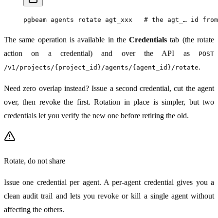
pgbeam
 agents
 rotate
 agt_xxx
   # the agt_… id from
The same operation is available in the
Credentials
tab (the rotate
action on a credential) and over the API as
POST
.
/v1/projects/{project_id}/agents/{agent_id}/rotate
Need zero overlap instead? Issue a second credential, cut the agent
over, then revoke the first. Rotation in place is simpler, but two
credentials let you verify the new one before retiring the old.
Rotate, do not share
Issue one credential per agent. A per-agent credential gives you a
clean audit trail and lets you revoke or kill a single agent without
affecting the others.