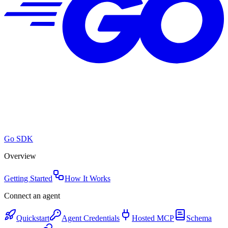
Go SDK
Overview
Getting Started
How It Works
Connect an agent
Quickstart
Agent Credentials
Hosted MCP
Schema