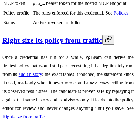
MCP token
bearer token for the hosted MCP endpoint.
pba_…
Policy profile
The rules enforced for this credential. See
Policies
.
Status
Active, revoked, or killed.
Right-size its policy from traffic
Once a credential has run for a while, PgBeam can derive the
tightest policy that would still pass everything it has legitimately run,
from its
audit history
: the exact tables it touched, the statement kinds
it used, read-only when it never wrote, and a
ceiling from
max_rows
its observed result sizes. The candidate is proven safe by replaying it
against that same history and is advisory only. It loads into the policy
editor for review and never changes anything until you save. See
Right-size from traffic
.