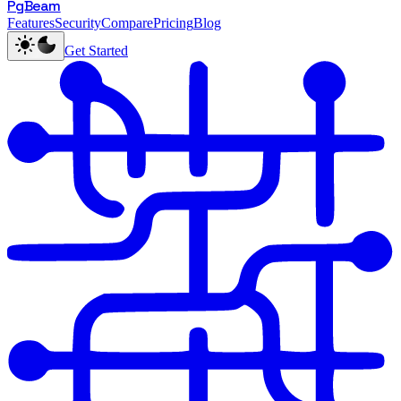
PgBeam
Features
Security
Compare
Pricing
Blog
Get Started