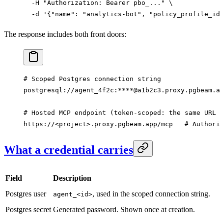
  -H
 "Authorization: Bearer pbo_..."
 \
  -d
 '{"name": "analytics-bot", "policy_profile_id
The response includes both front doors:
# Scoped Postgres connection string
postgresql://agent_4f2c:****@a1b2c3.proxy.pgbeam.a
# Hosted MCP endpoint (token-scoped: the same URL 
https://
<project>.proxy.pgbeam.app/mcp   
# Authori
What a credential carries
Field
Description
Postgres user
, used in the scoped connection string.
agent_<id>
Postgres secret
Generated password. Shown once at creation.