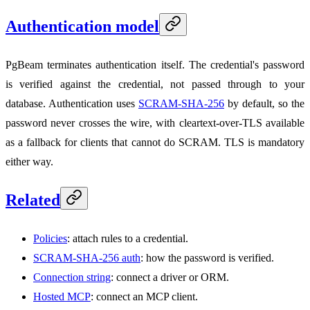
Authentication model
PgBeam terminates authentication itself. The credential's password
is verified against the credential, not passed through to your
database. Authentication uses
SCRAM-SHA-256
by default, so the
password never crosses the wire, with cleartext-over-TLS available
as a fallback for clients that cannot do SCRAM. TLS is mandatory
either way.
Related
Policies
: attach rules to a credential.
SCRAM-SHA-256 auth
: how the password is verified.
Connection string
: connect a driver or ORM.
Hosted MCP
: connect an MCP client.