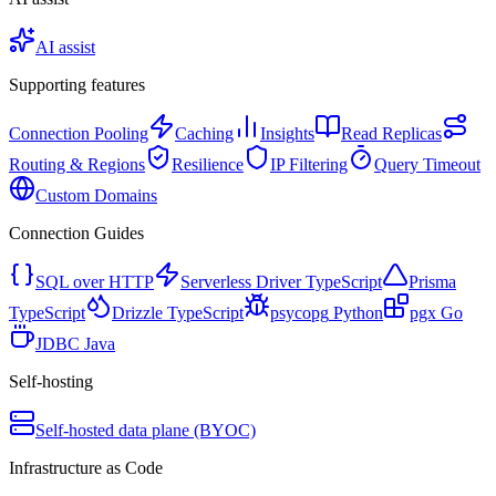
AI assist
Supporting features
Connection Pooling
Caching
Insights
Read Replicas
Routing & Regions
Resilience
IP Filtering
Query Timeout
Custom Domains
Connection Guides
SQL over HTTP
Serverless Driver
TypeScript
Prisma
TypeScript
Drizzle
TypeScript
psycopg
Python
pgx
Go
JDBC
Java
Self-hosting
Self-hosted data plane (BYOC)
Infrastructure as Code