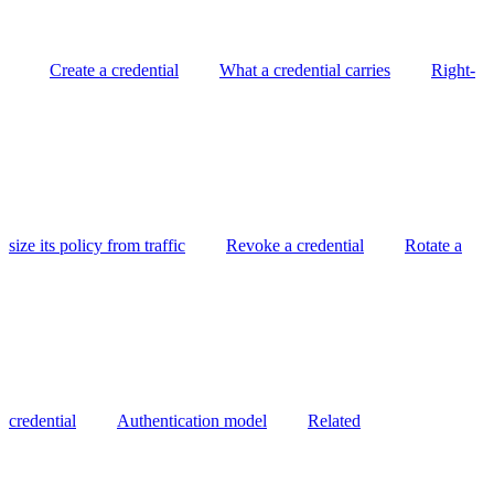
Create a credential
What a credential carries
Right-
size its policy from traffic
Revoke a credential
Rotate a
credential
Authentication model
Related