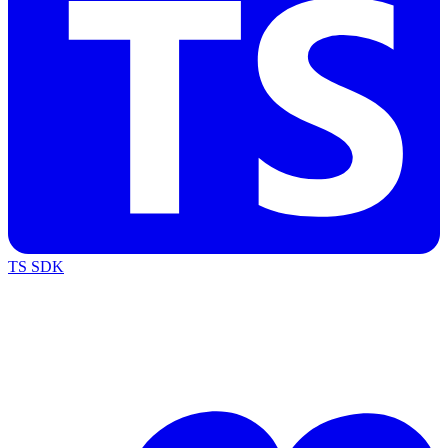
TS SDK