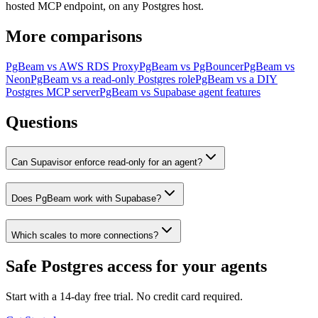
hosted MCP endpoint, on any Postgres host.
More comparisons
PgBeam vs
AWS RDS Proxy
PgBeam vs
PgBouncer
PgBeam vs
Neon
PgBeam vs
a read-only Postgres role
PgBeam vs
a DIY
Postgres MCP server
PgBeam vs
Supabase agent features
Questions
Can Supavisor enforce read-only for an agent?
Does PgBeam work with Supabase?
Which scales to more connections?
Safe Postgres access for your agents
Start with a 14-day free trial. No credit card required.