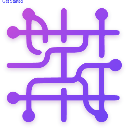
Get Started