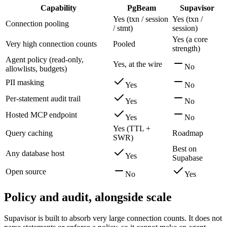
Capability
PgBeam
Supavisor
Yes (txn / session
Yes (txn /
Connection pooling
/ stmt)
session)
Yes (a core
Very high connection counts
Pooled
strength)
Agent policy (read-only,
Yes, at the wire
No
allowlists, budgets)
PII masking
Yes
No
Per-statement audit trail
Yes
No
Hosted MCP endpoint
Yes
No
Yes (TTL +
Query caching
Roadmap
SWR)
Best on
Any database host
Yes
Supabase
Open source
No
Yes
Policy and audit, alongside scale
Supavisor is built to absorb very large connection counts. It does not