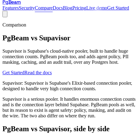
PgBeam
Features
Security
Compare
Docs
Blog
Pricing
Live demo
Get Started
Comparison
PgBeam vs
Supavisor
Supavisor is Supabase's cloud-native pooler, built to handle huge
connection counts. PgBeam pools too, and adds agent policy, PII
masking, caching, and an audit trail, over any Postgres host.
Get Started
Read the docs
Supavisor
:
Supavisor is Supabase's Elixir-based connection pooler,
designed to handle very high connection counts.
Supavisor is a serious pooler. It handles enormous connection counts
and is the connection layer behind Supabase. PgBeam pools as well,
but its reason to exist is agent safety: policy, masking, and audit on
the wire. The two also differ on where they run.
PgBeam vs
Supavisor
, side by side