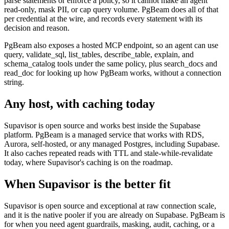
parse statements or enforce a policy, so it cannot make an agent
read-only, mask PII, or cap query volume. PgBeam does all of that
per credential at the wire, and records every statement with its
decision and reason.
PgBeam also exposes a hosted MCP endpoint, so an agent can use
query, validate_sql, list_tables, describe_table, explain, and
schema_catalog tools under the same policy, plus search_docs and
read_doc for looking up how PgBeam works, without a connection
string.
Any host, with caching today
Supavisor is open source and works best inside the Supabase
platform. PgBeam is a managed service that works with RDS,
Aurora, self-hosted, or any managed Postgres, including Supabase.
It also caches repeated reads with TTL and stale-while-revalidate
today, where Supavisor's caching is on the roadmap.
When
Supavisor
is the better fit
Supavisor is open source and exceptional at raw connection scale,
and it is the native pooler if you are already on Supabase. PgBeam is
for when you need agent guardrails, masking, audit, caching, or a