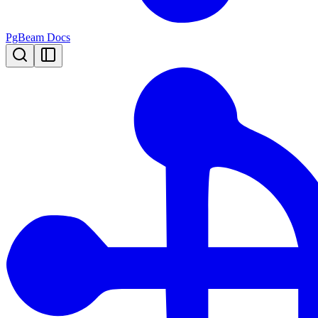
PgBeam Docs