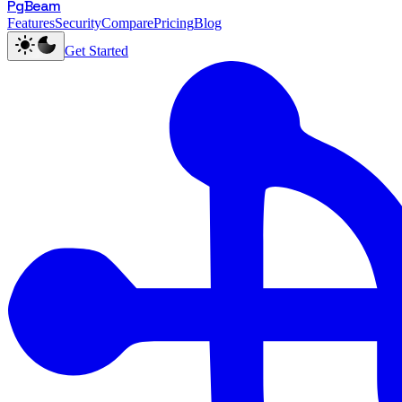
PgBeam
Features
Security
Compare
Pricing
Blog
Get Started