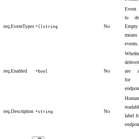
Event 
to del
req.EventTypes
No
Empty
*[]string
means
events.
Wheth
deliver
req.Enabled
No
are a
*bool
for 
endpoin
Human
readab
req.Description
No
*string
label f
endpoin