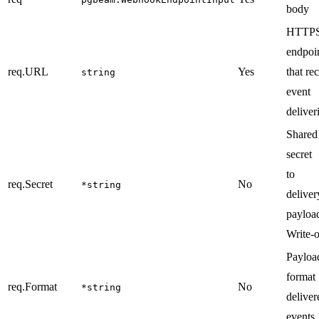
body
HTTP
endpoi
req.URL
Yes
that re
string
event
deliver
Shared
secret
to s
req.Secret
No
*string
deliver
payloa
Write-o
Payloa
forma
req.Format
No
*string
deliver
events.