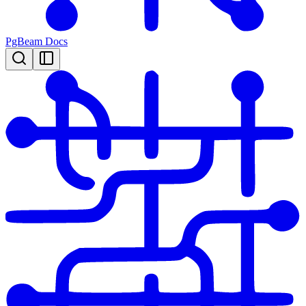
PgBeam Docs