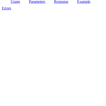
Usage
Parameters
Response
Example
Errors