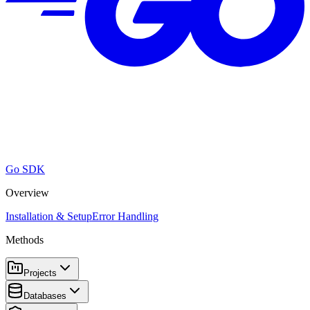
Go SDK
Overview
Installation & Setup
Error Handling
Methods
Projects
Databases