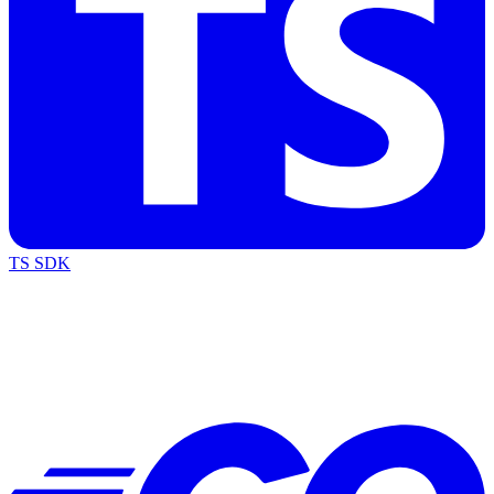
TS SDK