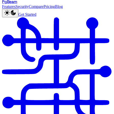
PgBeam
Features
Security
Compare
Pricing
Blog
Get Started