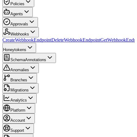
Policies
Agents
Approvals
Webhooks
CreateWebhookEndpoint
DeleteWebhookEndpoint
GetWebhookEndpo
Honeytokens
SchemaAnnotations
Anomalies
Branches
Migrations
Analytics
Platform
Account
Support