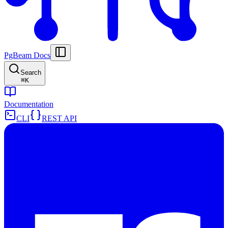
PgBeam Docs
Search
⌘
K
Documentation
CLI
REST API