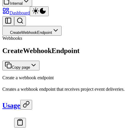
Internal
Dashboard
CreateWebhookEndpoint
Webhooks
CreateWebhookEndpoint
Copy page
Create a webhook endpoint
Creates a webhook endpoint that receives project event deliveries.
Usage