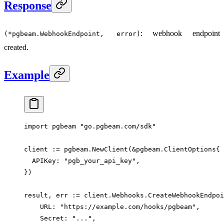
Response
: webhook endpoint
(*pgbeam.WebhookEndpoint, error)
created.
Example
import
 pgbeam 
"
go.pgbeam.com/sdk
"
client 
:=
 pgbeam.
NewClient
(
&
pgbeam
.
ClientOptions
{
  APIKey: 
"pgb_your_api_key"
,
})
result, err 
:=
 client.Webhooks.
CreateWebhookEndpoi
    URL: 
"https://example.com/hooks/pgbeam"
,
    Secret: 
"..."
,