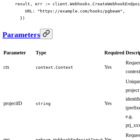
result, err 
:=
 client.Webhooks.
CreateWebhookEndpoi
    URL: 
"https://example.com/hooks/pgbeam"
,
  })
Parameters
Parameter
Type
Required
Descri
Reques
ctx
Yes
context.Context
context
Uniqu
project
identifi
projectID
Yes
string
(prefix
e.g.
prj_xxx
Reques
req
Yes
pgbeam.WebhookEndpointInput