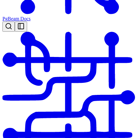
PgBeam Docs