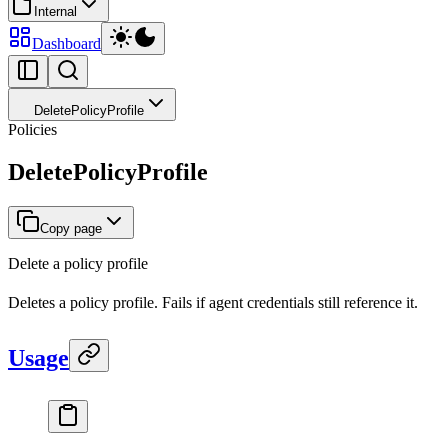
Internal
Dashboard
DeletePolicyProfile
Policies
DeletePolicyProfile
Copy page
Delete a policy profile
Deletes a policy profile. Fails if agent credentials still reference it.
Usage