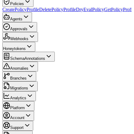
Policies
CreatePolicyProfile
DeletePolicyProfile
DryEvalPolicy
GetPolicyProfil
Agents
Approvals
Webhooks
Honeytokens
SchemaAnnotations
Anomalies
Branches
Migrations
Analytics
Platform
Account
Support