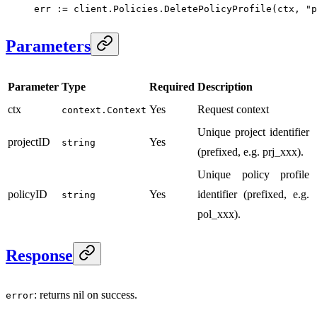
err 
:=
 client.Policies.
DeletePolicyProfile
(ctx, 
"p
Parameters
Parameter
Type
Required
Description
ctx
Yes
Request context
context.Context
Unique project identifier
projectID
Yes
string
(prefixed, e.g. prj_xxx).
Unique policy profile
policyID
Yes
identifier (prefixed, e.g.
string
pol_xxx).
Response
: returns nil on success.
error