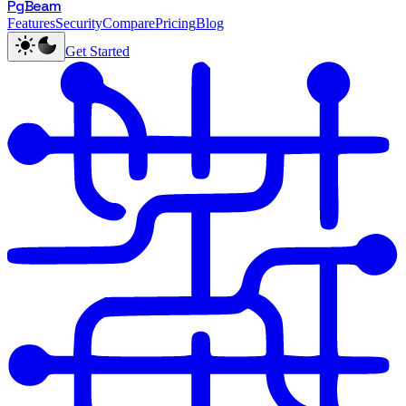
PgBeam
Features
Security
Compare
Pricing
Blog
Get Started