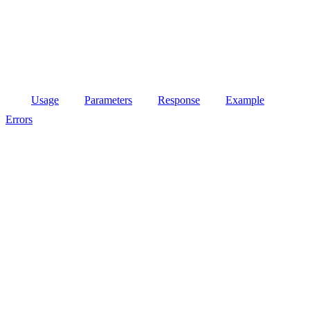
Usage
Parameters
Response
Example
Errors