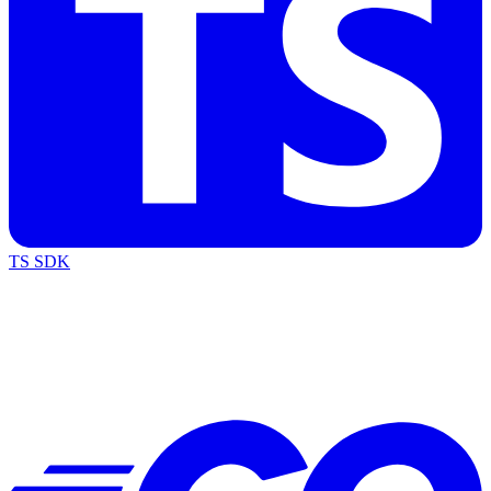
TS SDK