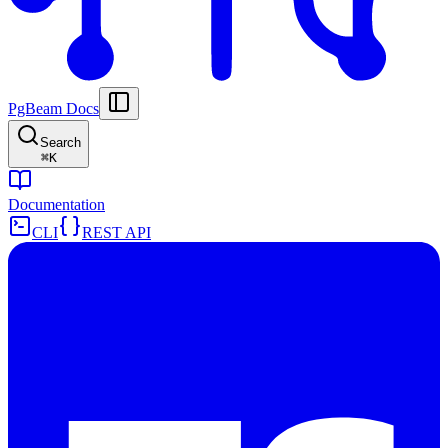
PgBeam Docs
Search
⌘
K
Documentation
CLI
REST API