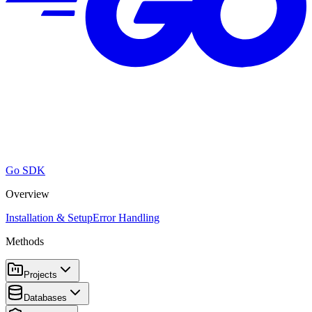
Go SDK
Overview
Installation & Setup
Error Handling
Methods
Projects
Databases