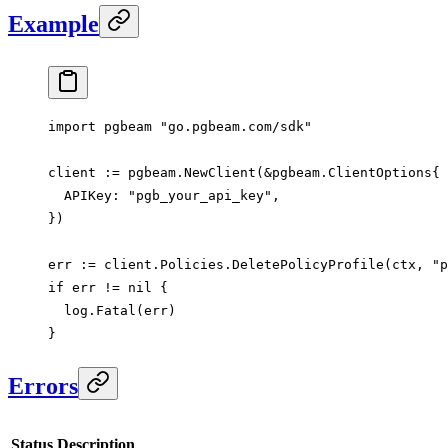
Example
import
 pgbeam 
"
go.pgbeam.com/sdk
"
client 
:=
 pgbeam.
NewClient
(
&
pgbeam
.
ClientOptions
{
  APIKey: 
"pgb_your_api_key"
,
})
err 
:=
 client.Policies.
DeletePolicyProfile
(ctx, 
"p
if
 err 
!=
 nil
 {
  log.
Fatal
(err)
}
Errors
Status
Description