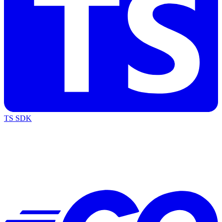
TS SDK