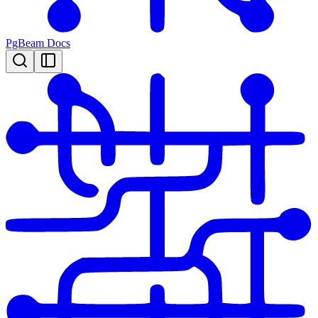
PgBeam Docs