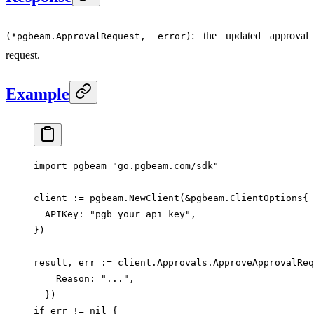
: the updated approval
(*pgbeam.ApprovalRequest, error)
request.
Example
import
 pgbeam 
"
go.pgbeam.com/sdk
"
client 
:=
 pgbeam.
NewClient
(
&
pgbeam
.
ClientOptions
{
  APIKey: 
"pgb_your_api_key"
,
})
result, err 
:=
 client.Approvals.
ApproveApprovalReq
    Reason: 
"..."
,
  })
if
 err 
!=
 nil
 {