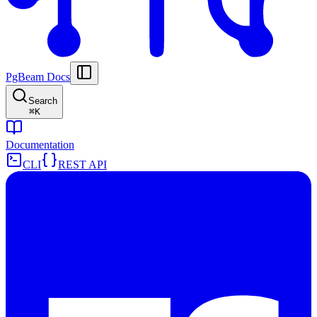
PgBeam Docs
Search
⌘
K
Documentation
CLI
REST API