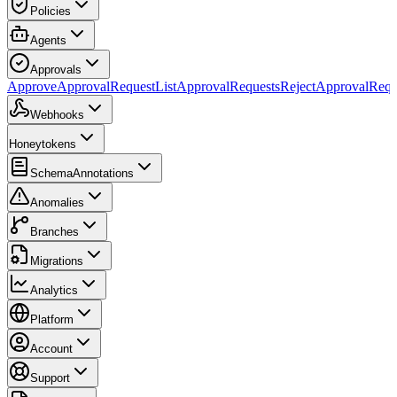
Policies
Agents
Approvals
ApproveApprovalRequest
ListApprovalRequests
RejectApprovalRequ
Webhooks
Honeytokens
SchemaAnnotations
Anomalies
Branches
Migrations
Analytics
Platform
Account
Support