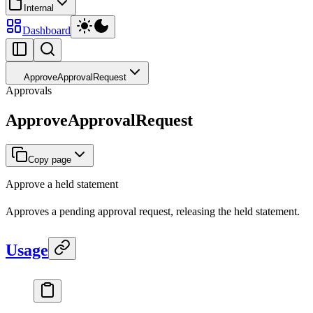
Internal
Dashboard
ApproveApprovalRequest
Approvals
ApproveApprovalRequest
Copy page
Approve a held statement
Approves a pending approval request, releasing the held statement.
Usage