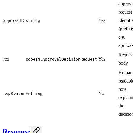
approva
request
approvalID
Yes
identifi
string
(prefixe
e.g.
apr_xxx
Reques
req
Yes
pgbeam.ApprovalDecisionRequest
body
Human
readabl
note
req.Reason
No
*string
explain
the
decisio
Response