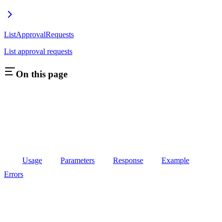
ListApprovalRequests
List approval requests
On this page
Usage
Parameters
Response
Example
Errors