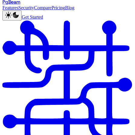
PgBeam
Features
Security
Compare
Pricing
Blog
Get Started