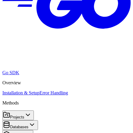
Go SDK
Overview
Installation & Setup
Error Handling
Methods
Projects
Databases