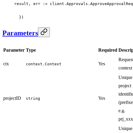
result, err 
:=
 client.Approvals.
ApproveApprovalReq
  })
Parameters
Parameter
Type
Required
Descri
Reques
ctx
Yes
context.Context
context
Unique
project
identifi
projectID
Yes
string
(prefixe
e.g.
prj_xxx
Unique