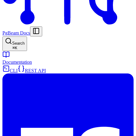
PgBeam Docs
Search
⌘
K
Documentation
CLI
REST API