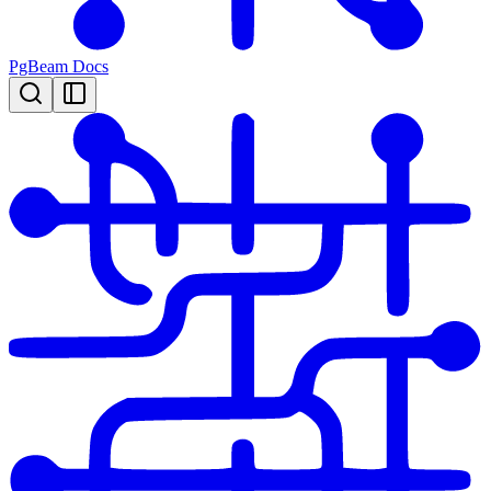
PgBeam Docs