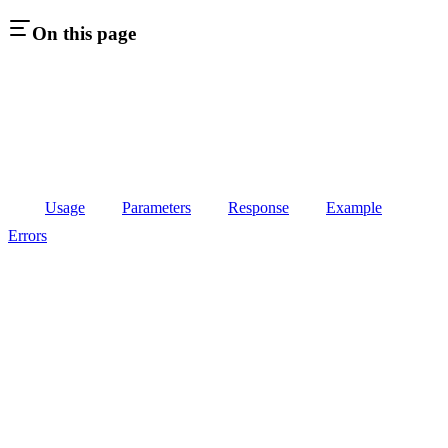
On this page
Usage
Parameters
Response
Example
Errors