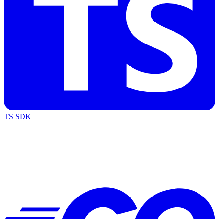
TS SDK