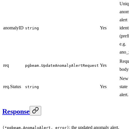
Uniq
anom
alert
anomalyID
Yes
ident
string
(pref
e.g.
ano_
Requ
req
Yes
pgbeam.UpdateAnomalyAlertRequest
body
New 
req.Status
Yes
state
string
alert.
Response
: the updated anomaly alert.
(*pgbeam.AnomalyAlert, error)