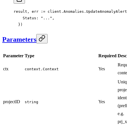
result, err 
:=
 client.Anomalies.
UpdateAnomalyAlert
    Status: 
"..."
,
  })
Parameters
Parameter
Type
Required
Desc
Requ
ctx
Yes
context.Context
conte
Uniq
proje
ident
projectID
Yes
string
(pref
e.g.
prj_x