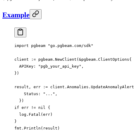
Example
import
 pgbeam 
"
go.pgbeam.com/sdk
"
client 
:=
 pgbeam.
NewClient
(
&
pgbeam
.
ClientOptions
{
  APIKey: 
"pgb_your_api_key"
,
})
result, err 
:=
 client.Anomalies.
UpdateAnomalyAlert
    Status: 
"..."
,
  })
if
 err 
!=
 nil
 {
  log.
Fatal
(err)
}
fmt.
Println
(result)