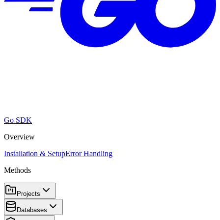
Go SDK
Overview
Installation & Setup
Error Handling
Methods
Projects
Databases