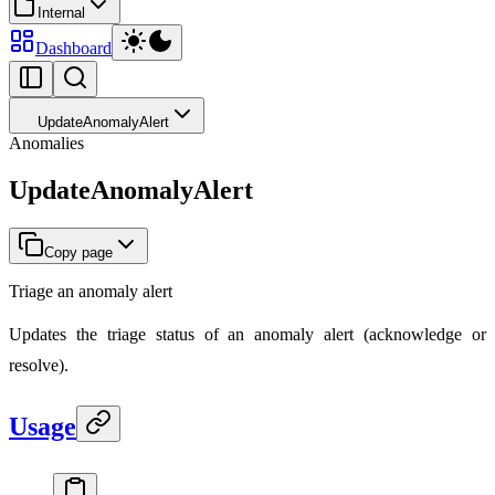
Internal
Dashboard
UpdateAnomalyAlert
Anomalies
UpdateAnomalyAlert
Copy page
Triage an anomaly alert
Updates the triage status of an anomaly alert (acknowledge or
resolve).
Usage