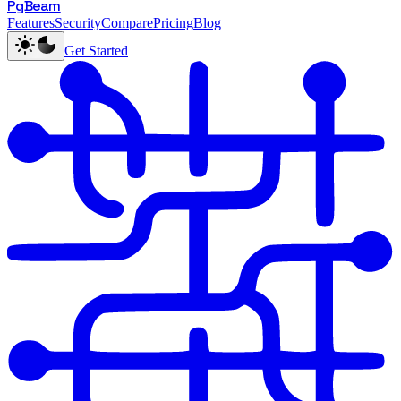
PgBeam
Features
Security
Compare
Pricing
Blog
Get Started