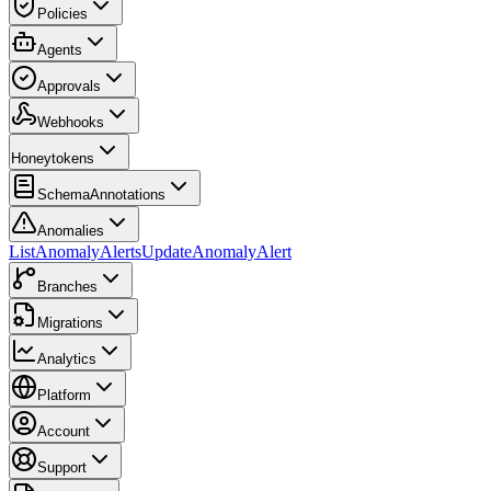
Policies
Agents
Approvals
Webhooks
Honeytokens
SchemaAnnotations
Anomalies
ListAnomalyAlerts
UpdateAnomalyAlert
Branches
Migrations
Analytics
Platform
Account
Support