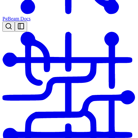
PgBeam Docs