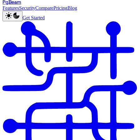
PgBeam
Features
Security
Compare
Pricing
Blog
Get Started