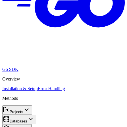
Go SDK
Overview
Installation & Setup
Error Handling
Methods
Projects
Databases