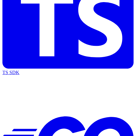
TS SDK