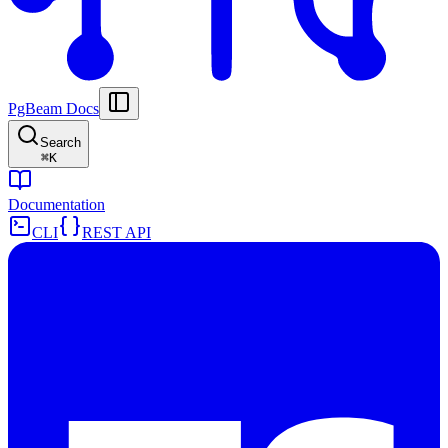
PgBeam Docs
Search
⌘
K
Documentation
CLI
REST API