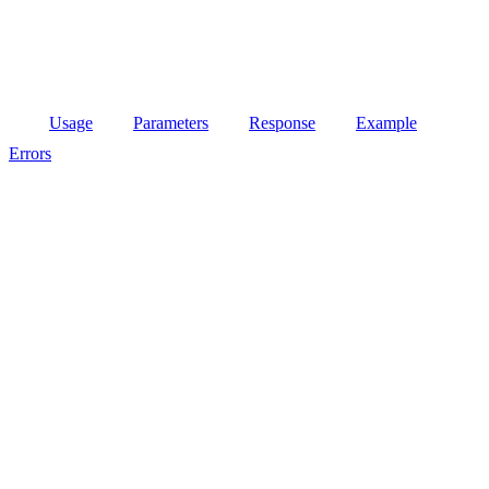
Usage
Parameters
Response
Example
Errors