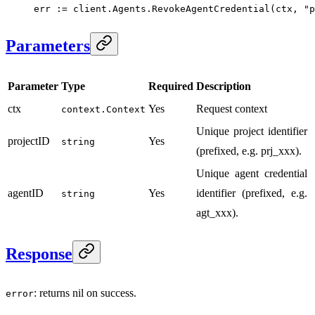
err 
:=
 client.Agents.
RevokeAgentCredential
(ctx, 
"p
Parameters
Parameter
Type
Required
Description
ctx
Yes
Request context
context.Context
Unique project identifier
projectID
Yes
string
(prefixed, e.g. prj_xxx).
Unique agent credential
agentID
Yes
identifier (prefixed, e.g.
string
agt_xxx).
Response
: returns nil on success.
error