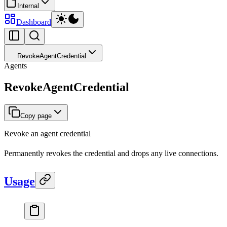
Internal
Dashboard
RevokeAgentCredential
Agents
RevokeAgentCredential
Copy page
Revoke an agent credential
Permanently revokes the credential and drops any live connections.
Usage