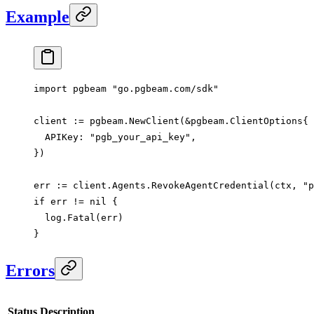
Example
import
 pgbeam 
"
go.pgbeam.com/sdk
"
client 
:=
 pgbeam.
NewClient
(
&
pgbeam
.
ClientOptions
{
  APIKey: 
"pgb_your_api_key"
,
})
err 
:=
 client.Agents.
RevokeAgentCredential
(ctx, 
"p
if
 err 
!=
 nil
 {
  log.
Fatal
(err)
}
Errors
Status
Description