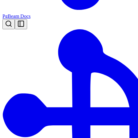
PgBeam Docs