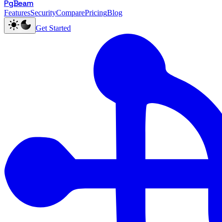
PgBeam
Features
Security
Compare
Pricing
Blog
Get Started