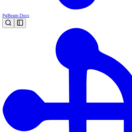
PgBeam Docs