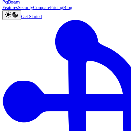
PgBeam
Features
Security
Compare
Pricing
Blog
Get Started