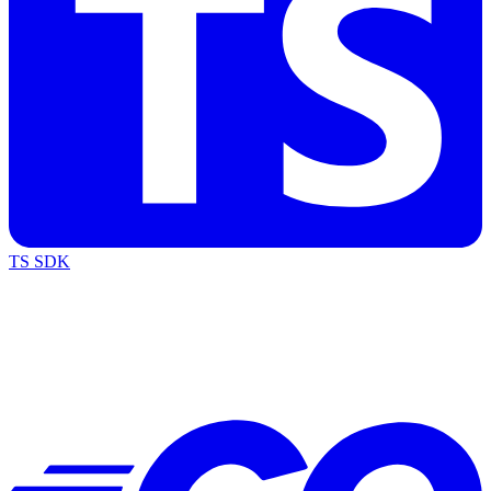
TS SDK