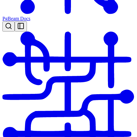
PgBeam Docs