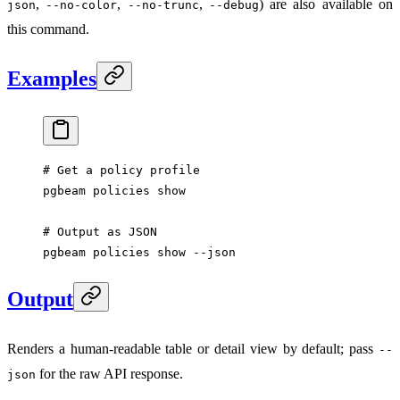
,
,
,
) are also available on
json
--no-color
--no-trunc
--debug
this command.
Examples
# Get a policy profile
pgbeam
 policies
 show
# Output as JSON
pgbeam
 policies
 show
 --json
Output
Renders a human-readable table or detail view by default; pass
--
for the raw API response.
json