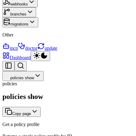
webhooks
branches
migrations
Other
mcp
doctor
update
Dashboard
policies show
policies
policies show
Copy page
Get a policy profile