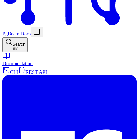
PgBeam Docs
Search
⌘
K
Documentation
CLI
REST API