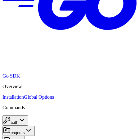
Go SDK
Overview
Installation
Global Options
Commands
auth
projects