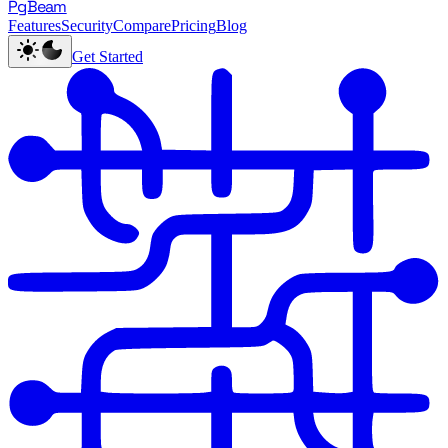
PgBeam
Features
Security
Compare
Pricing
Blog
Get Started