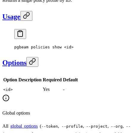
Returns a single policy profile by ID.
Usage
pgbeam
 policies
 show
 <
i
d
>
Options
Option
Description
Required
Default
Yes
-
<id>
Global options
All
global options
(
,
,
,
,
--token
--profile
--project
--org
--