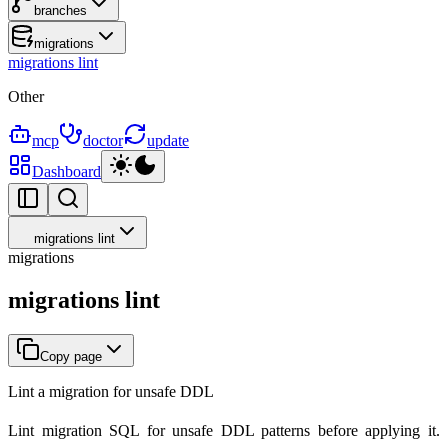
branches
migrations
migrations lint
Other
mcp
doctor
update
Dashboard
migrations lint
migrations
migrations lint
Copy page
Lint a migration for unsafe DDL
Lint migration SQL for unsafe DDL patterns before applying it.