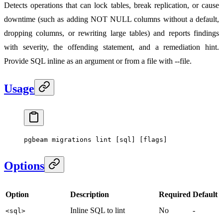
Detects operations that can lock tables, break replication, or cause
downtime (such as adding NOT NULL columns without a default,
dropping columns, or rewriting large tables) and reports findings
with severity, the offending statement, and a remediation hint.
Provide SQL inline as an argument or from a file with --file.
Usage
pgbeam
 migrations
 lint
 [sql] [flags]
Options
Option
Description
Required
Default
Inline SQL to lint
No
-
<sql>