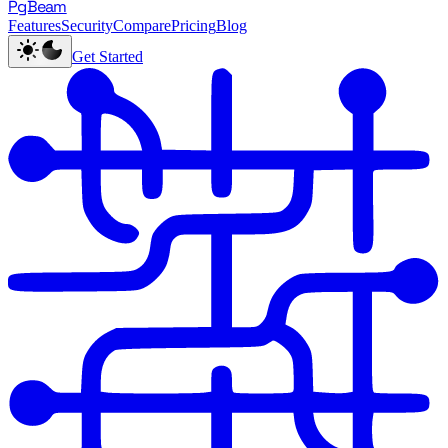
PgBeam
Features
Security
Compare
Pricing
Blog
Get Started