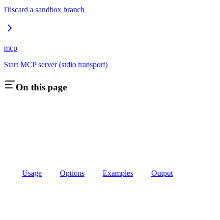
Discard a sandbox branch
mcp
Start MCP server (stdio transport)
On this page
Usage
Options
Examples
Output