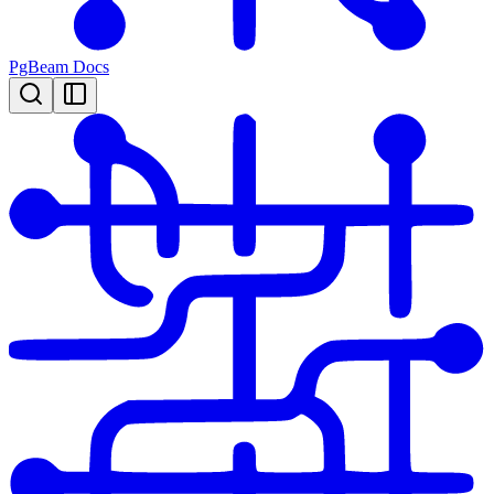
PgBeam Docs