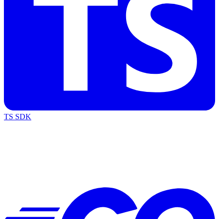
TS SDK