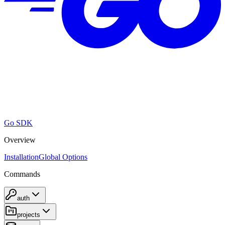
Go SDK
Overview
Installation
Global Options
Commands
auth
projects