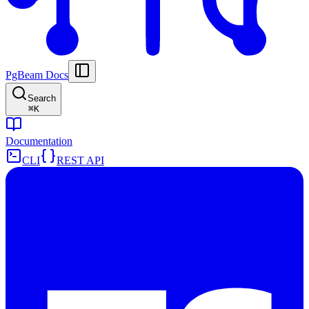
PgBeam Docs
Search
⌘
K
Documentation
CLI
REST API