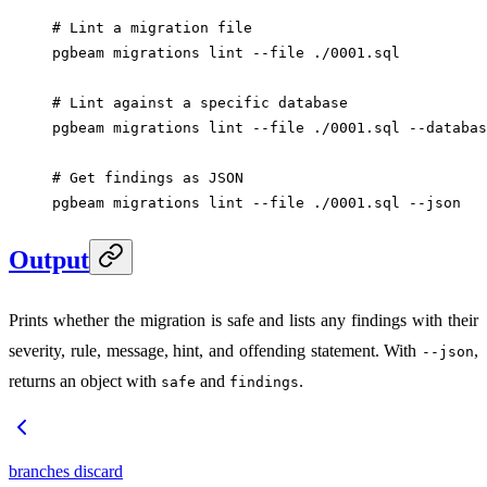
# Lint a migration file
pgbeam
 migrations
 lint
 --file
 ./0001.sql
# Lint against a specific database
pgbeam
 migrations
 lint
 --file
 ./0001.sql
 --databas
# Get findings as JSON
pgbeam
 migrations
 lint
 --file
 ./0001.sql
 --json
Output
Prints whether the migration is safe and lists any findings with their
severity, rule, message, hint, and offending statement. With
,
--json
returns an object with
and
.
safe
findings
branches discard