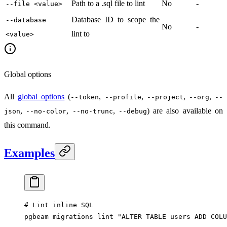
Path to a .sql file to lint
No
-
--file <value>
Database ID to scope the
--database
No
-
lint to
<value>
Global options
All
global options
(
,
,
,
,
--token
--profile
--project
--org
--
,
,
,
) are also available on
json
--no-color
--no-trunc
--debug
this command.
Examples
# Lint inline SQL
pgbeam
 migrations
 lint
 "ALTER TABLE users ADD COLU