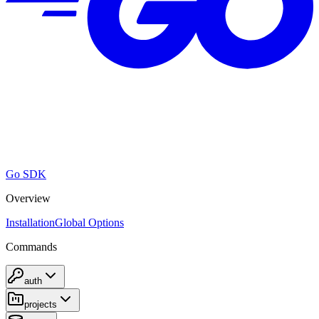
Go SDK
Overview
Installation
Global Options
Commands
auth
projects