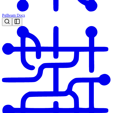
PgBeam Docs