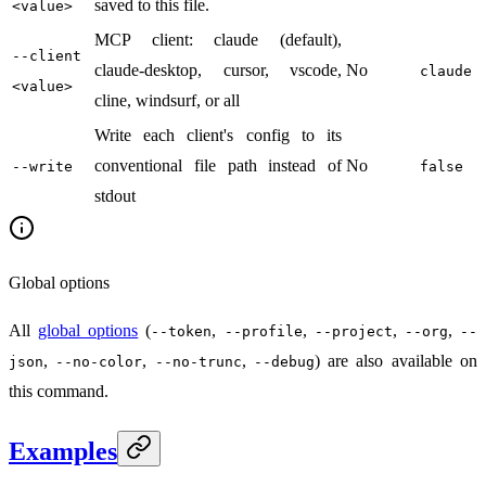
saved to this file.
<value>
MCP client: claude (default),
--client
claude-desktop, cursor, vscode,
No
claude
<value>
cline, windsurf, or all
Write each client's config to its
conventional file path instead of
No
--write
false
stdout
Global options
All
global options
(
,
,
,
,
--token
--profile
--project
--org
--
,
,
,
) are also available on
json
--no-color
--no-trunc
--debug
this command.
Examples