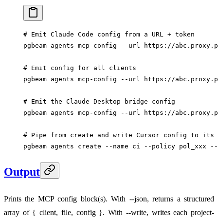
# Emit Claude Code config from a URL + token
pgbeam
 agents
 mcp-config
 --url
 https://abc.proxy.p
# Emit config for all clients
pgbeam
 agents
 mcp-config
 --url
 https://abc.proxy.p
# Emit the Claude Desktop bridge config
pgbeam
 agents
 mcp-config
 --url
 https://abc.proxy.p
# Pipe from create and write Cursor config to its 
pgbeam
 agents
 create
 --name
 ci
 --policy
 pol_xxx
 --
Output
Prints the MCP config block(s). With --json, returns a structured
array of { client, file, config }. With --write, writes each project-