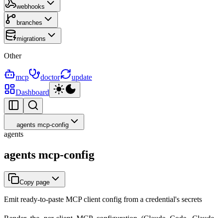
webhooks
branches
migrations
Other
mcp
doctor
update
Dashboard
agents mcp-config
agents
agents mcp-config
Copy page
Emit ready-to-paste MCP client config from a credential's secrets