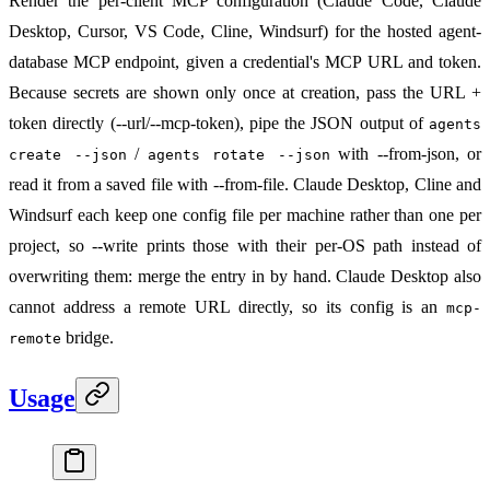
Render the per-client MCP configuration (Claude Code, Claude
Desktop, Cursor, VS Code, Cline, Windsurf) for the hosted agent-
database MCP endpoint, given a credential's MCP URL and token.
Because secrets are shown only once at creation, pass the URL +
token directly (--url/--mcp-token), pipe the JSON output of
agents
/
with --from-json, or
create --json
agents rotate --json
read it from a saved file with --from-file. Claude Desktop, Cline and
Windsurf each keep one config file per machine rather than one per
project, so --write prints those with their per-OS path instead of
overwriting them: merge the entry in by hand. Claude Desktop also
cannot address a remote URL directly, so its config is an
mcp-
bridge.
remote
Usage