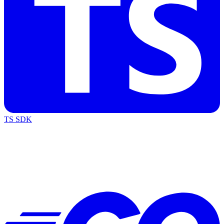
TS SDK