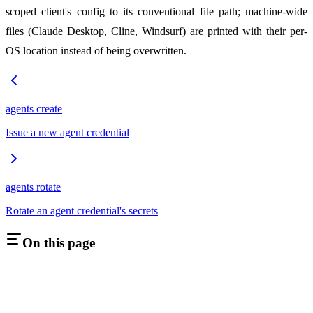
scoped client's config to its conventional file path; machine-wide
files (Claude Desktop, Cline, Windsurf) are printed with their per-
OS location instead of being overwritten.
agents create
Issue a new agent credential
agents rotate
Rotate an agent credential's secrets
On this page