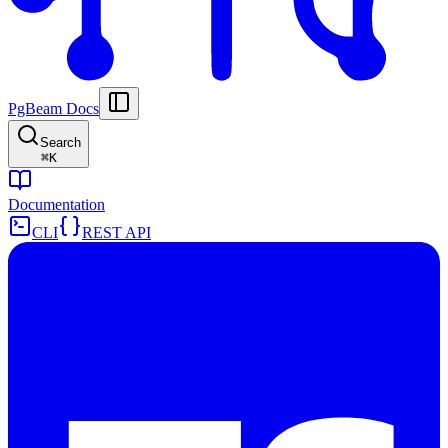
PgBeam Docs
Search
⌘
K
Documentation
CLI
REST API