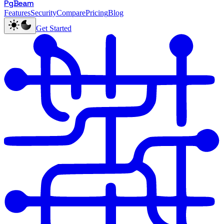
PgBeam
Features
Security
Compare
Pricing
Blog
Get Started