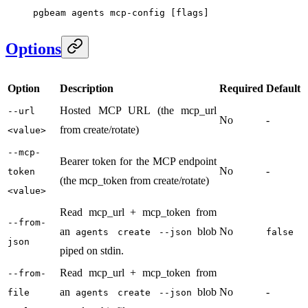
pgbeam
 agents
 mcp-config
 [flags]
Options
Option
Description
Required
Default
Hosted MCP URL (the mcp_url
--url
No
-
from create/rotate)
<value>
--mcp-
Bearer token for the MCP endpoint
No
-
token
(the mcp_token from create/rotate)
<value>
Read mcp_url + mcp_token from
--from-
an
blob
No
agents create --json
false
json
piped on stdin.
Read mcp_url + mcp_token from
--from-
an
blob
No
-
file
agents create --json