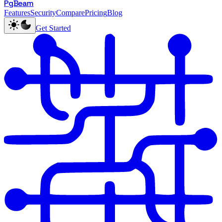
PgBeam
Features
Security
Compare
Pricing
Blog
Get Started