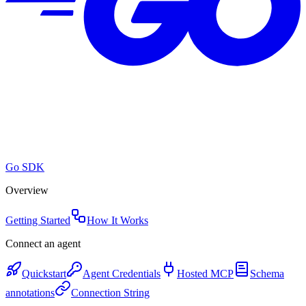
Go SDK
Overview
Getting Started
How It Works
Connect an agent
Quickstart
Agent Credentials
Hosted MCP
Schema
annotations
Connection String