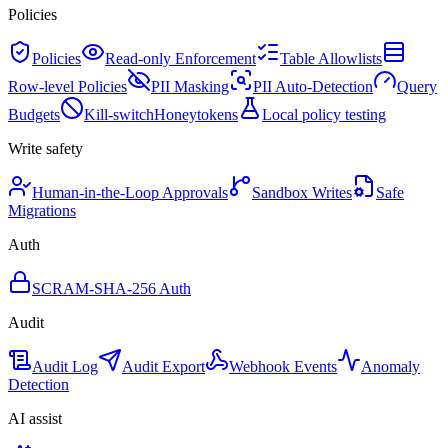
Policies
Policies
Read-only Enforcement
Table Allowlists
Row-level Policies
PII Masking
PII Auto-Detection
Query
Budgets
Kill-switch
Honeytokens
Local policy testing
Write safety
Human-in-the-Loop Approvals
Sandbox Writes
Safe
Migrations
Auth
SCRAM-SHA-256 Auth
Audit
Audit Log
Audit Export
Webhook Events
Anomaly
Detection
AI assist