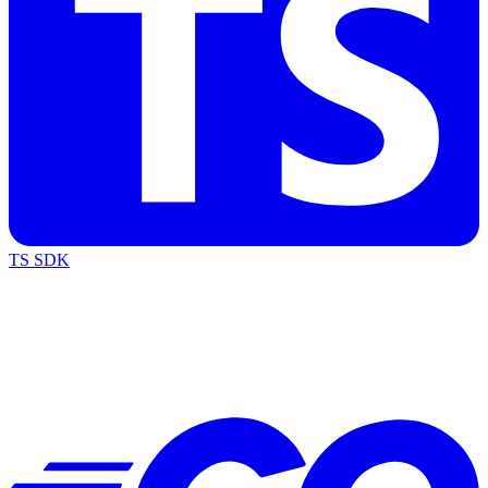
TS SDK