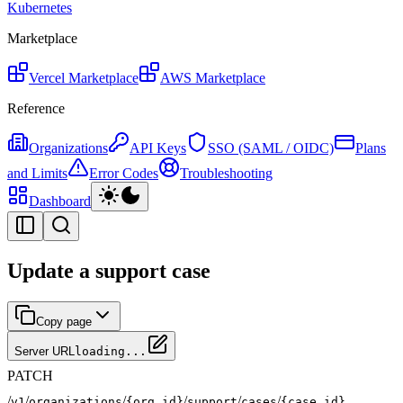
Kubernetes
Marketplace
Vercel Marketplace
AWS Marketplace
Reference
Organizations
API Keys
SSO (SAML / OIDC)
Plans
and Limits
Error Codes
Troubleshooting
Dashboard
Update a support case
Copy page
Server URL
loading...
PATCH
/
/
/
/
/
/
v1
organizations
{org_id}
support
cases
{case_id}