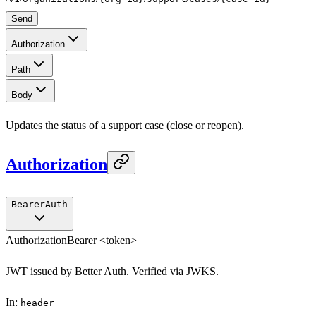
Send
Authorization
Path
Body
Updates the status of a support case (close or reopen).
Authorization
BearerAuth
Authorization
Bearer <token>
JWT issued by Better Auth. Verified via JWKS.
In
:
header