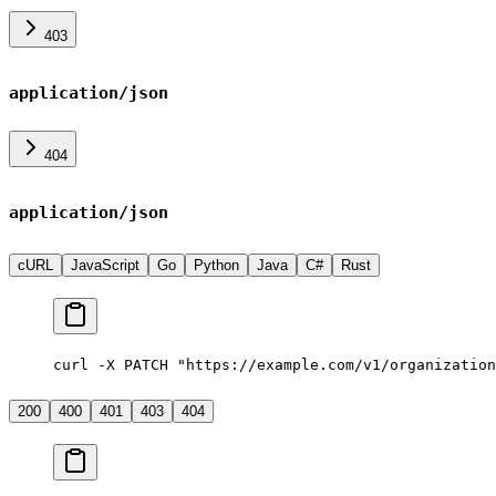
403
application/json
404
application/json
cURL
JavaScript
Go
Python
Java
C#
Rust
curl -X PATCH "https://example.com/v1/organization
200
400
401
403
404