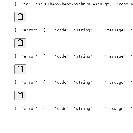
{
  "id": "sc_01h455vb4pex5vsknk084sn02q",
  "case_n
{
  "error": {
    "code": "string",
    "message": "
{
  "error": {
    "code": "string",
    "message": "
{
  "error": {
    "code": "string",
    "message": "
{
  "error": {
    "code": "string",
    "message": "