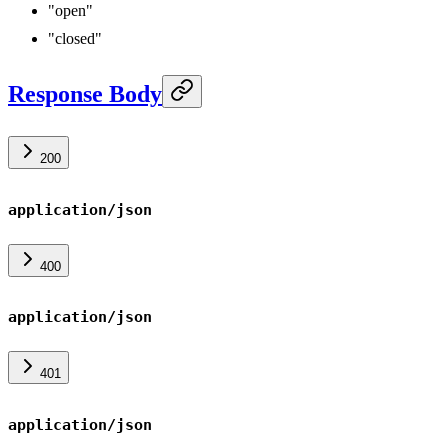
"open"
"closed"
Response Body
200
application/json
400
application/json
401
application/json