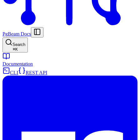
PgBeam Docs
Search
⌘
K
Documentation
CLI
REST API