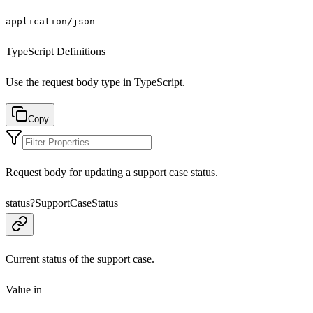
application/json
TypeScript Definitions
Use the request body type in TypeScript.
Copy
Request body for updating a support case status.
status
?
SupportCaseStatus
Current status of the support case.
Value in