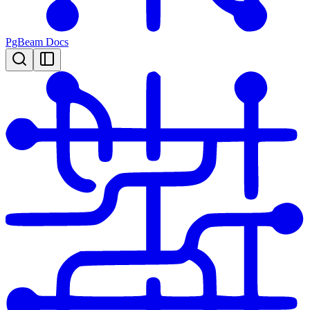
PgBeam Docs