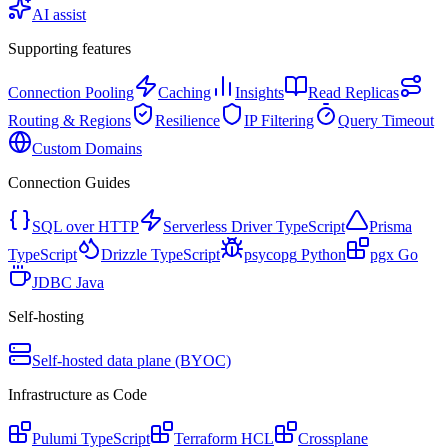
AI assist
Supporting features
Connection Pooling
Caching
Insights
Read Replicas
Routing & Regions
Resilience
IP Filtering
Query Timeout
Custom Domains
Connection Guides
SQL over HTTP
Serverless Driver
TypeScript
Prisma
TypeScript
Drizzle
TypeScript
psycopg
Python
pgx
Go
JDBC
Java
Self-hosting
Self-hosted data plane (BYOC)
Infrastructure as Code
Pulumi
TypeScript
Terraform
HCL
Crossplane