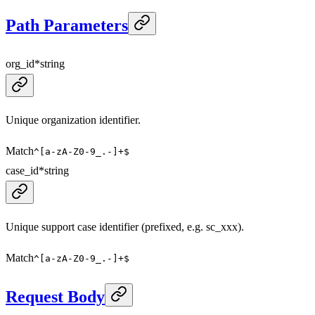
Path Parameters
org_id
*
string
Unique organization identifier.
Match
^[a-zA-Z0-9_.-]+$
case_id
*
string
Unique support case identifier (prefixed, e.g. sc_xxx).
Match
^[a-zA-Z0-9_.-]+$
Request Body