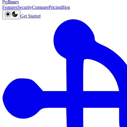
PgBeam
Features
Security
Compare
Pricing
Blog
Get Started