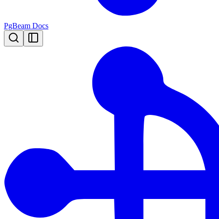
PgBeam Docs