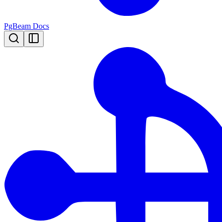
PgBeam Docs