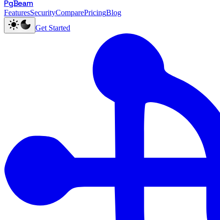
PgBeam
Features
Security
Compare
Pricing
Blog
Get Started